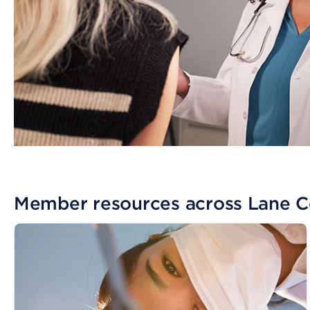
Member resources across Lane 