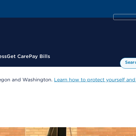
ess
Get Care
Pay Bills
Sear
 Oregon and Washington.
Learn how to protect yourself and