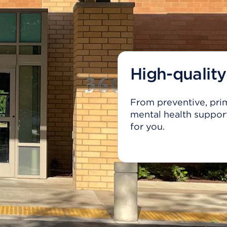
High-quality
From preventive, prim
mental health support
for you.