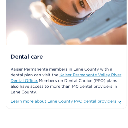
Dental care
Kaiser Permanente members in Lane County with a
dental plan can visit the
Kaiser Permanente Valley River
Dental Office.
Members on Dental Choice (PPO) plans
also have access to more than 140 dental providers in
Lane County.
Learn more about Lane County PPO dental providers