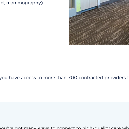
ound, mammography)
, you have access to more than 700 contracted provider
, you’ve got many ways to connect to high-quality care wh