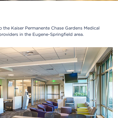
n to the Kaiser Permanente Chase Gardens Medical
providers in the Eugene-Springfield area.