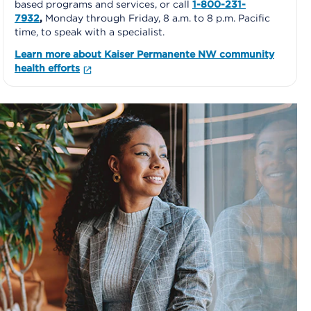
based programs and services, or call
1-800-231-
7932
,
Monday through Friday, 8 a.m. to 8 p.m. Pacific
time, to speak with a specialist.
Learn more about Kaiser Permanente NW community
health efforts