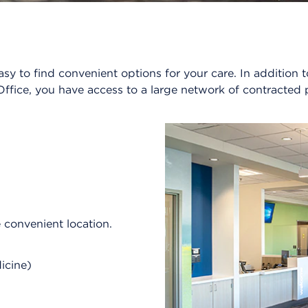
sy to find convenient options for your care. In additio
ffice, you have access to a large network of contracted 
e convenient location.
dicine)