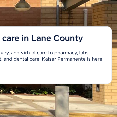
 care in Lane County
ary, and virtual care to pharmacy, labs,
, and dental care, Kaiser Permanente is here