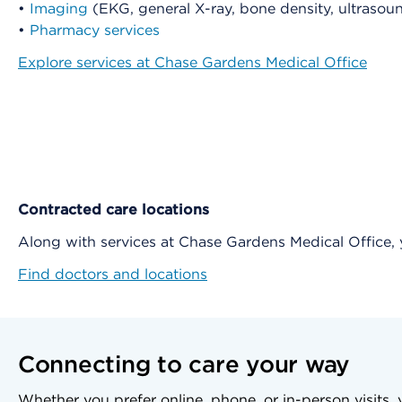
•
Imaging
(EKG, general X-ray, bone density, ultras
•
Pharmacy services
Explore services at Chase Gardens Medical Office
Contracted care locations
Along with services at Chase Gardens Medical Office
Find doctors and locations
Connecting to care your way
Whether you prefer online, phone, or in-person visits