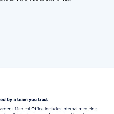
red by a team you trust
rdens Medical Office includes internal medicine