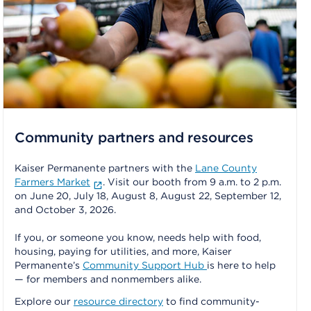
Community partners and resources
Kaiser Permanente partners with the
Lane County
Farmers Market
. Visit our booth from 9 a.m. to 2 p.m.
on June 20, July 18, August 8, August 22, September 12,
and October 3, 2026.
If you, or someone you know, needs help with food,
housing, paying for utilities, and more, Kaiser
Permanente’s
Community Support Hub
is here to help
— for members and nonmembers alike.
Explore our
resource directory
to find community-