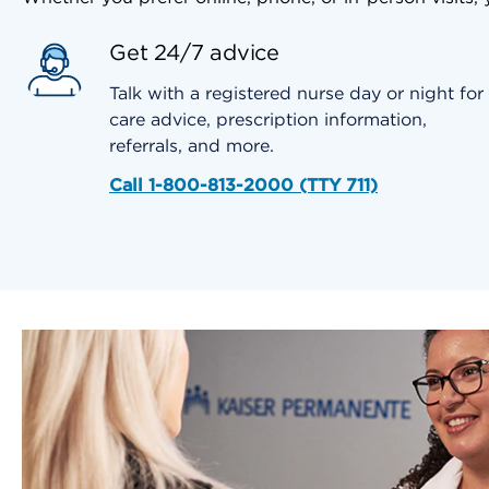
Get 24/7 advice
Talk with a registered nurse day or night for
care advice, prescription information,
referrals, and more.
Call 1-800-813-2000 (TTY 711)