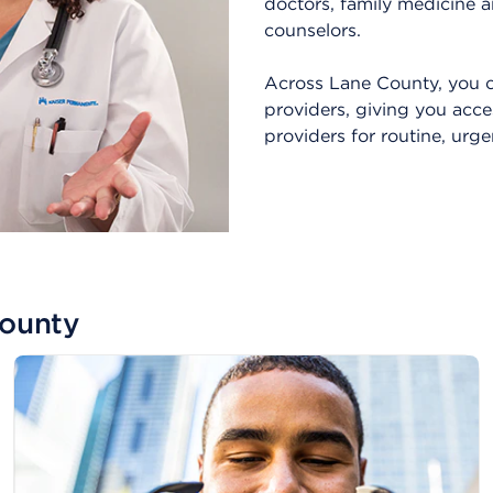
doctors, family medicine a
counselors.
Across Lane County, you c
providers, giving you acce
providers for routine, urg
County