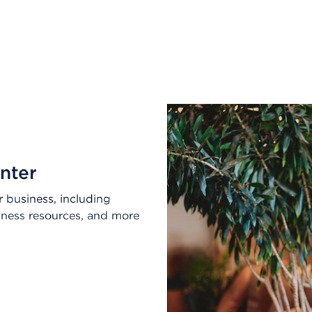
nter
 business, including
lness resources, and more