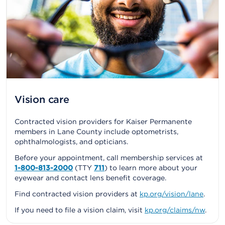
Vision care
Contracted vision providers for Kaiser Permanente
members in Lane County include optometrists,
ophthalmologists, and opticians.
Before your appointment, call membership services at
1-800-813-2000
(TTY
711
) to learn more about your
eyewear and contact lens benefit coverage.
Find contracted vision providers at
kp.org/vision/lane
.
If you need to file a vision claim, visit
kp.org/claims/nw
.