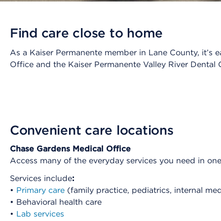
Find care close to home
As a Kaiser Permanente member in Lane County, it’s ea
Office and the Kaiser Permanente Valley River Dental O
Convenient care locations
Chase Gardens Medical Office
Access many of the everyday services you need in on
Services include
:
•
Primary care
(family practice, pediatrics, internal me
• Behavioral health care
•
Lab services