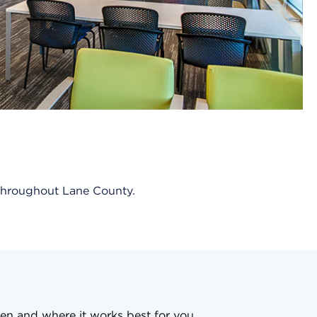
s throughout Lane County.
en and where it works best for you.