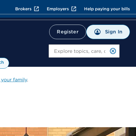
Brokers
Employers
Help paying your bills
Sign In
Register
Search
ch
 your family
.