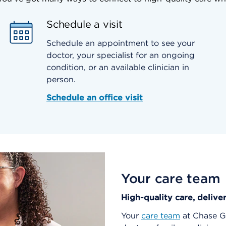
Schedule a visit
Schedule an appointment to see your
doctor, your specialist for an ongoing
condition, or an available clinician in
person.
Schedule an office visit
Your care team
High-quality care, delive
Your
care team
at Chase Ga