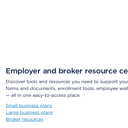
Employer and broker resource ce
Discover tools and resources you need to support your
forms and documents, enrollment tools, employee wel
— all in one easy-to-access place.
Small business plans
Large business plans
Broker resources