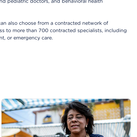
nd pediatric doctors, and behavioral health
an also choose from a contracted network of
ss to more than 700 contracted specialists, including
ent, or emergency care.